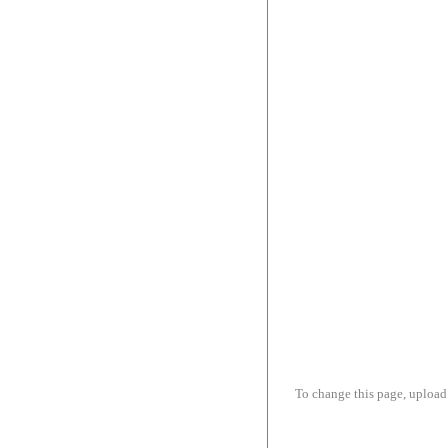
To change this page, upload