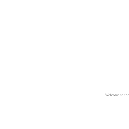
Welcome to th