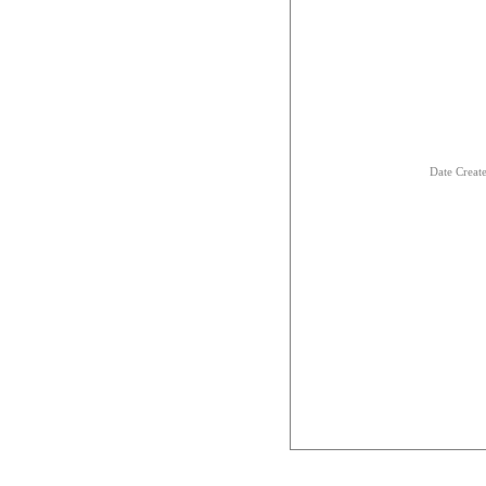
Date Creat